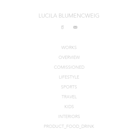
INTERIORS
LUCILA BLUMENCWEIG
PRODUCT_FOOD_DRINK
CONTACT
WORKS
OVERVIEW
COMISSIONED
LIFESTYLE
SPORTS
TRAVEL
KIDS
INTERIORS
PRODUCT_FOOD_DRINK