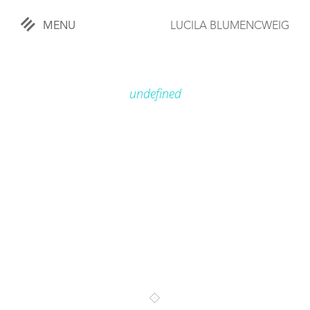
MENU
LUCILA BLUMENCWEIG
«
CLOSE
undefined
WORKS
OVERVIEW
COMISSIONED
LIFESTYLE
SPORTS
TRAVEL
KIDS