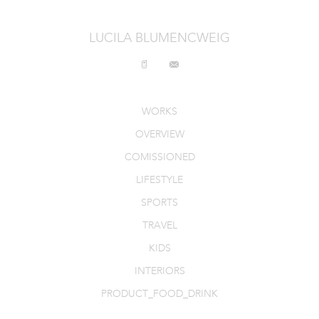
LUCILA BLUMENCWEIG
WORKS
OVERVIEW
COMISSIONED
LIFESTYLE
SPORTS
TRAVEL
KIDS
INTERIORS
PRODUCT_FOOD_DRINK