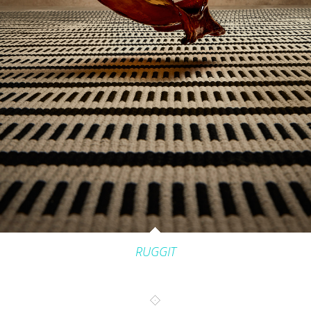
INTERIORS
PRODUCT_FOOD_DRINK
CONTACT
RUGGIT