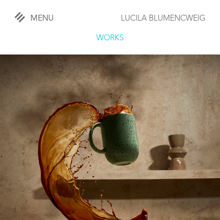
MENU
LUCILA BLUMENCWEIG
«
CLOSE
WORKS
WORKS
OVERVIEW
COMISSIONED
LIFESTYLE
SPORTS
TRAVEL
KIDS