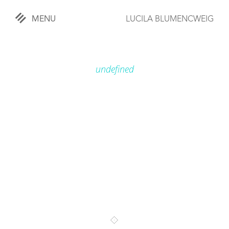
MENU
LUCILA BLUMENCWEIG
«
CLOSE
undefined
WORKS
OVERVIEW
COMISSIONED
LIFESTYLE
SPORTS
TRAVEL
KIDS