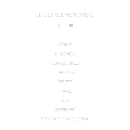
INTERIORS
LUCILA BLUMENCWEIG
PRODUCT_FOOD_DRINK
CONTACT
WORKS
OVERVIEW
COMISSIONED
LIFESTYLE
SPORTS
TRAVEL
KIDS
INTERIORS
PRODUCT_FOOD_DRINK