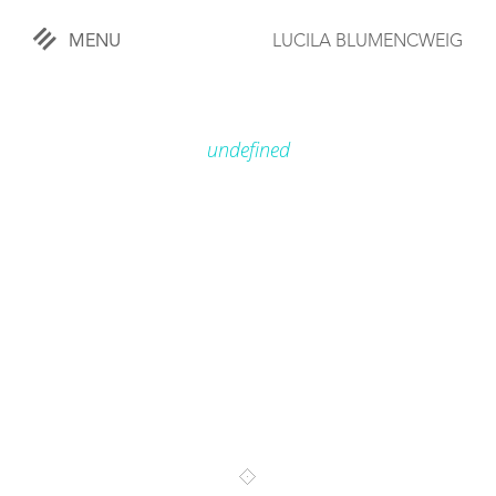
MENU
LUCILA BLUMENCWEIG
«
CLOSE
undefined
WORKS
OVERVIEW
COMISSIONED
LIFESTYLE
SPORTS
TRAVEL
KIDS