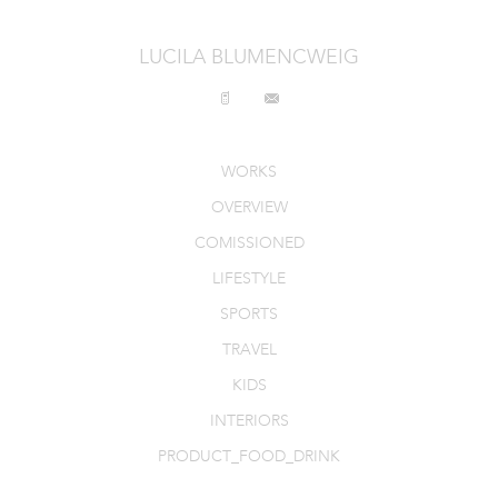
INTERIORS
LUCILA BLUMENCWEIG
PRODUCT_FOOD_DRINK
CONTACT
WORKS
OVERVIEW
COMISSIONED
LIFESTYLE
SPORTS
TRAVEL
KIDS
INTERIORS
PRODUCT_FOOD_DRINK