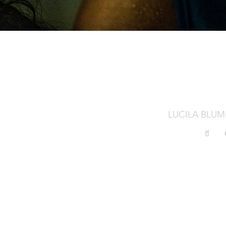
LUCILA BLU