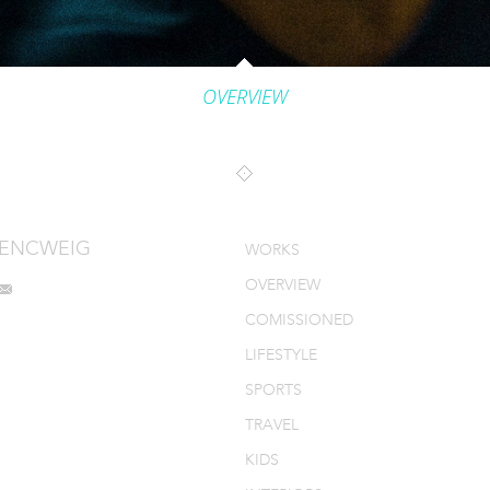
OVERVIEW
MENCWEIG
WORKS
OVERVIEW
COMISSIONED
LIFESTYLE
SPORTS
TRAVEL
KIDS