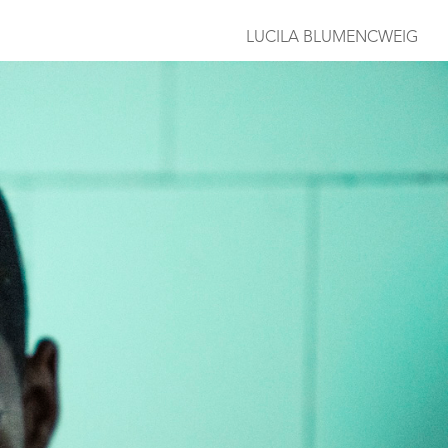
LUCILA BLUMENCWEIG