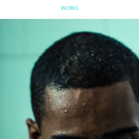
WORKS