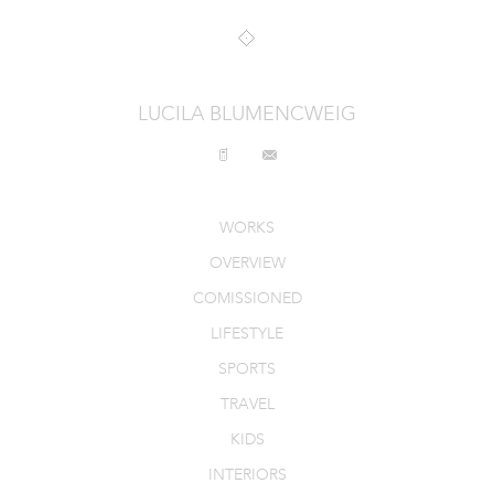
INTERIORS
PRODUCT_FOOD_DRINK
LUCILA BLUMENCWEIG
CONTACT
WORKS
OVERVIEW
COMISSIONED
LIFESTYLE
SPORTS
TRAVEL
KIDS
INTERIORS