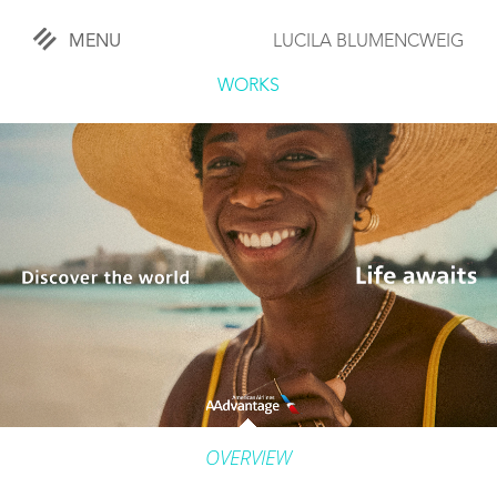
MENU
LUCILA BLUMENCWEIG
«
CLOSE
WORKS
WORKS
OVERVIEW
COMISSIONED
LIFESTYLE
SPORTS
TRAVEL
OVERVIEW
KIDS