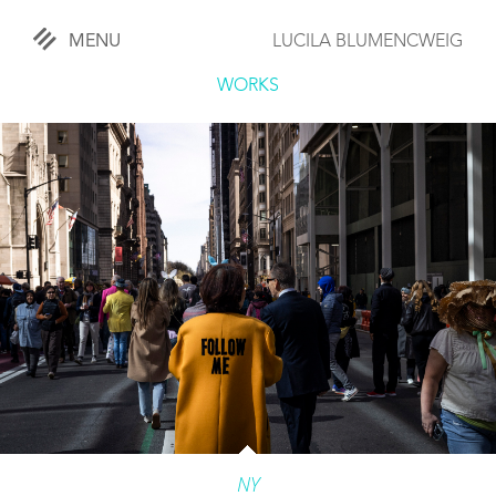
MENU
LUCILA BLUMENCWEIG
«
CLOSE
WORKS
WORKS
OVERVIEW
COMISSIONED
LIFESTYLE
SPORTS
TRAVEL
KIDS
NY