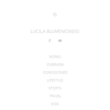
INTERIORS
PRODUCT_FOOD_DRINK
CONTACT
LUCILA BLUMENCWEIG
WORKS
OVERVIEW
COMISSIONED
LIFESTYLE
SPORTS
TRAVEL
KIDS