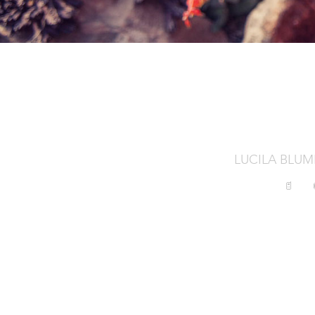
LUCILA BLU