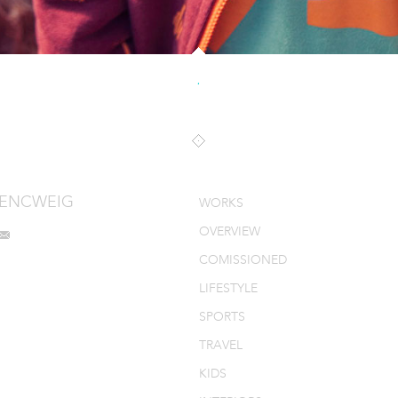
.
MENCWEIG
WORKS
OVERVIEW
COMISSIONED
LIFESTYLE
SPORTS
TRAVEL
KIDS