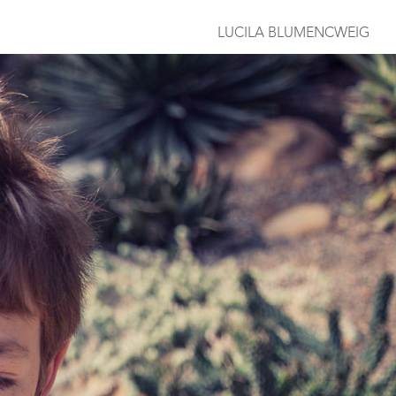
LUCILA BLUMENCWEIG