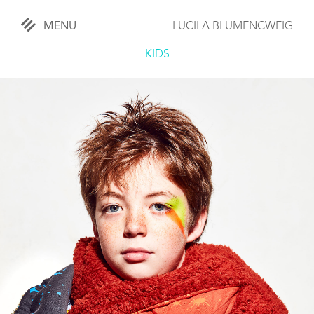
MENU
LUCILA BLUMENCWEIG
«
CLOSE
KIDS
WORKS
OVERVIEW
COMISSIONED
LIFESTYLE
SPORTS
TRAVEL
KIDS