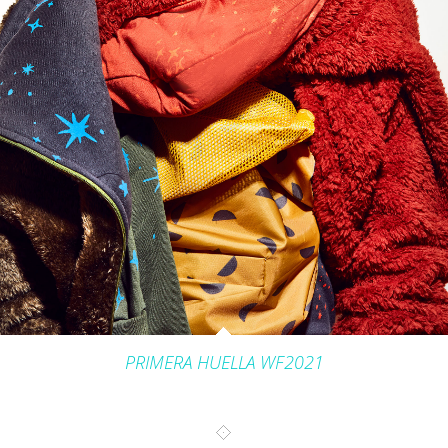
INTERIORS
PRODUCT_FOOD_DRINK
CONTACT
PRIMERA HUELLA WF2021