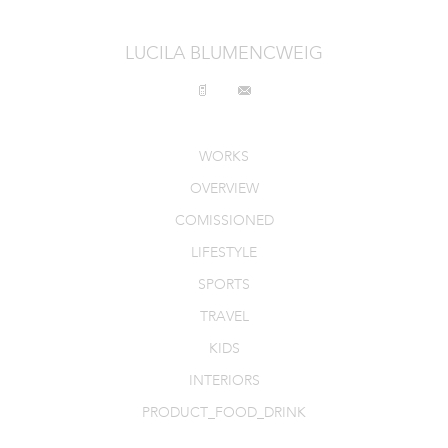
LUCILA BLUMENCWEIG
WORKS
OVERVIEW
COMISSIONED
LIFESTYLE
SPORTS
TRAVEL
KIDS
INTERIORS
PRODUCT_FOOD_DRINK