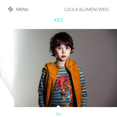
MENU
LUCILA BLUMENCWEIG
«
CLOSE
KIDS
WORKS
OVERVIEW
COMISSIONED
LIFESTYLE
SPORTS
TRAVEL
KIDS
PH