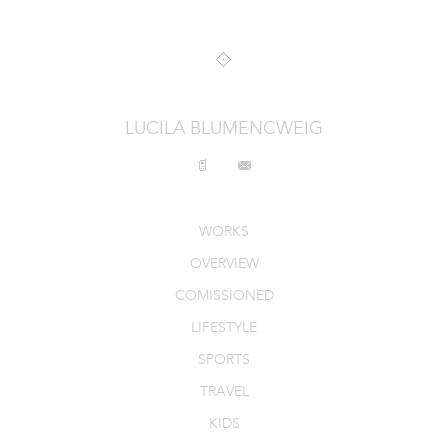
INTERIORS
PRODUCT_FOOD_DRINK
CONTACT
LUCILA BLUMENCWEIG
WORKS
OVERVIEW
COMISSIONED
LIFESTYLE
SPORTS
TRAVEL
KIDS