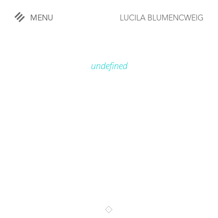
MENU
LUCILA BLUMENCWEIG
«
CLOSE
undefined
WORKS
OVERVIEW
COMISSIONED
LIFESTYLE
SPORTS
TRAVEL
KIDS