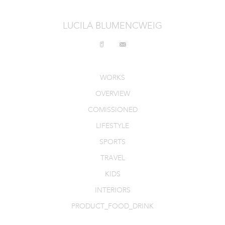
INTERIORS
LUCILA BLUMENCWEIG
PRODUCT_FOOD_DRINK
CONTACT
WORKS
OVERVIEW
COMISSIONED
LIFESTYLE
SPORTS
TRAVEL
KIDS
INTERIORS
PRODUCT_FOOD_DRINK