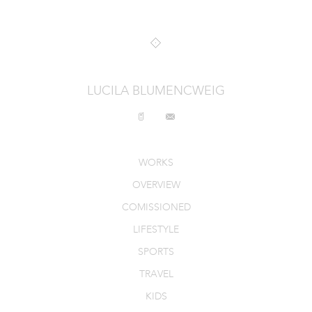
INTERIORS
PRODUCT_FOOD_DRINK
CONTACT
LUCILA BLUMENCWEIG
WORKS
OVERVIEW
COMISSIONED
LIFESTYLE
SPORTS
TRAVEL
KIDS