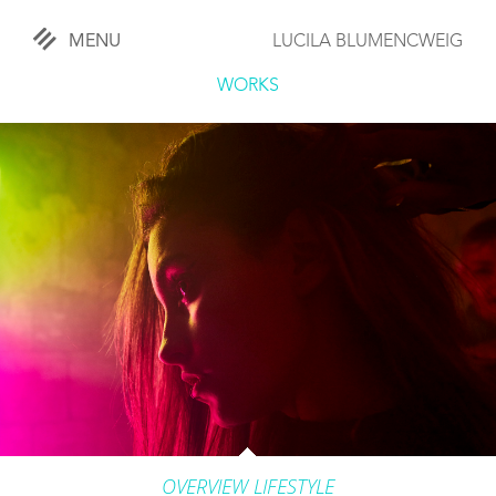
MENU
LUCILA BLUMENCWEIG
«
CLOSE
WORKS
WORKS
OVERVIEW
COMISSIONED
LIFESTYLE
SPORTS
TRAVEL
KIDS
OVERVIEW LIFESTYLE