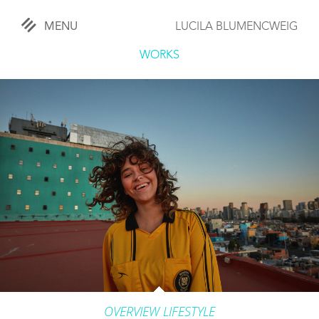
MENU
LUCILA BLUMENCWEIG
«
CLOSE
WORKS
WORKS
OVERVIEW
COMISSIONED
LIFESTYLE
SPORTS
TRAVEL
KIDS
OVERVIEW LIFESTYLE