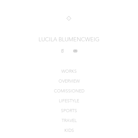
INTERIORS
PRODUCT_FOOD_DRINK
CONTACT
LUCILA BLUMENCWEIG
WORKS
OVERVIEW
COMISSIONED
LIFESTYLE
SPORTS
TRAVEL
KIDS