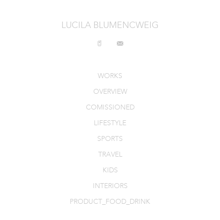
INTERIORS
LUCILA BLUMENCWEIG
PRODUCT_FOOD_DRINK
CONTACT
WORKS
OVERVIEW
COMISSIONED
LIFESTYLE
SPORTS
TRAVEL
KIDS
INTERIORS
PRODUCT_FOOD_DRINK