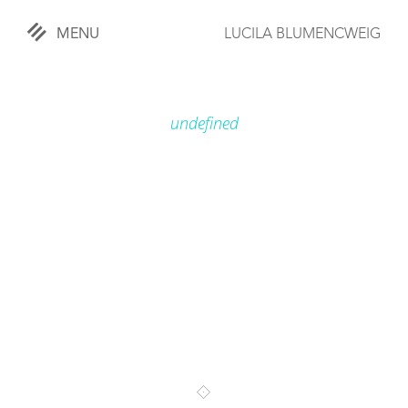
MENU
LUCILA BLUMENCWEIG
«
CLOSE
undefined
WORKS
OVERVIEW
COMISSIONED
LIFESTYLE
SPORTS
TRAVEL
KIDS