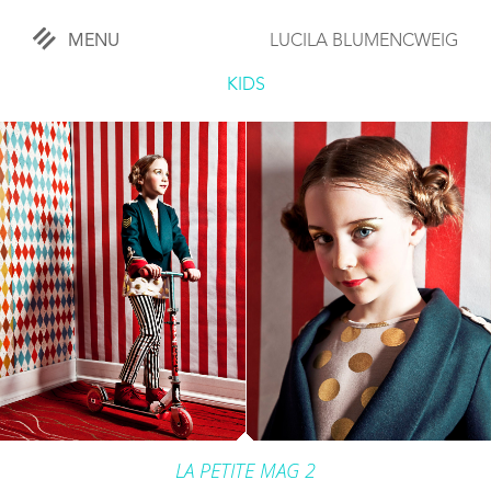
MENU
LUCILA BLUMENCWEIG
«
CLOSE
KIDS
WORKS
OVERVIEW
COMISSIONED
LIFESTYLE
SPORTS
TRAVEL
KIDS
LA PETITE MAG 2