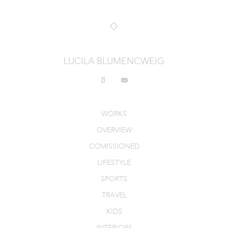
INTERIORS
PRODUCT_FOOD_DRINK
CONTACT
LUCILA BLUMENCWEIG
WORKS
OVERVIEW
COMISSIONED
LIFESTYLE
SPORTS
TRAVEL
KIDS