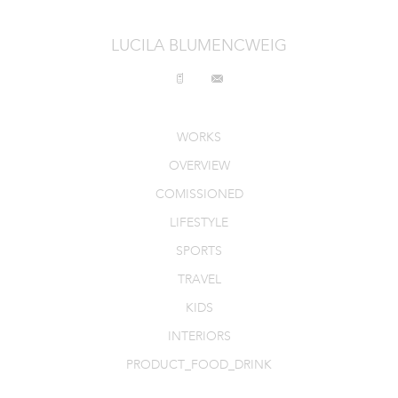
INTERIORS
LUCILA BLUMENCWEIG
PRODUCT_FOOD_DRINK
CONTACT
WORKS
OVERVIEW
COMISSIONED
LIFESTYLE
SPORTS
TRAVEL
KIDS
INTERIORS
PRODUCT_FOOD_DRINK