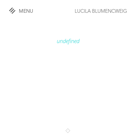
MENU
LUCILA BLUMENCWEIG
«
CLOSE
undefined
WORKS
OVERVIEW
COMISSIONED
LIFESTYLE
SPORTS
TRAVEL
KIDS