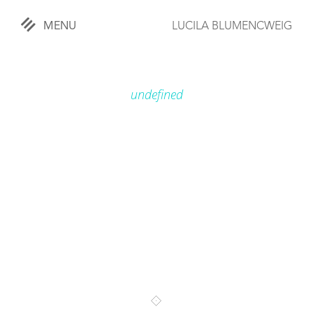
MENU
LUCILA BLUMENCWEIG
«
CLOSE
undefined
WORKS
OVERVIEW
COMISSIONED
LIFESTYLE
SPORTS
TRAVEL
KIDS