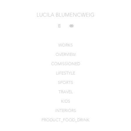
INTERIORS
LUCILA BLUMENCWEIG
PRODUCT_FOOD_DRINK
CONTACT
WORKS
OVERVIEW
COMISSIONED
LIFESTYLE
SPORTS
TRAVEL
KIDS
INTERIORS
PRODUCT_FOOD_DRINK